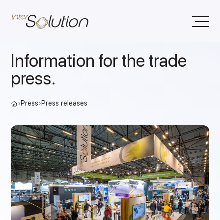
Information for the trade
press.
›
Press
›
Press releases