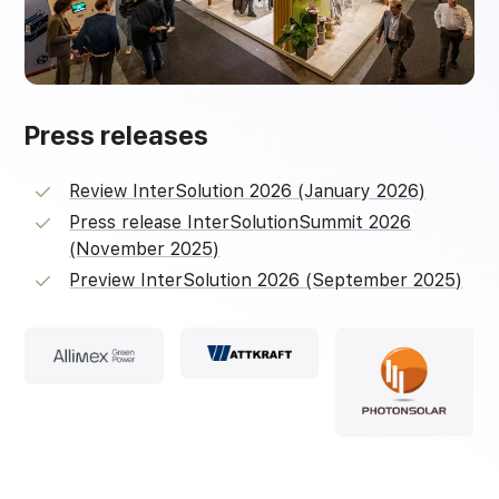
Press releases
Review InterSolution 2026 (January 2026)
Press release InterSolutionSummit 2026
(November 2025)
Preview InterSolution 2026 (September 2025)