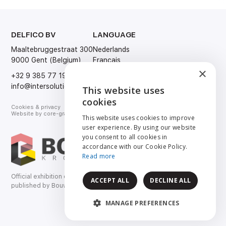
DELFICO BV
LANGUAGE
Maaltebruggestraat 300
Nederlands
9000 Gent (Belgium)
Français
×
English
+32 9 385 77 19
Deutsch
info@intersolution.be
This website uses
ENGLISH
cookies
Cookies & privacy
NEDERLANDS
Website by
core-graphics.be
This website uses cookies to improve
user experience. By using our website
FRANÇAIS
you consent to all cookies in
accordance with our Cookie Policy.
DEUTSCH
Read more
Official exhibition catalog
ACCEPT ALL
DECLINE ALL
published by Bouwkroniek.
MANAGE PREFERENCES