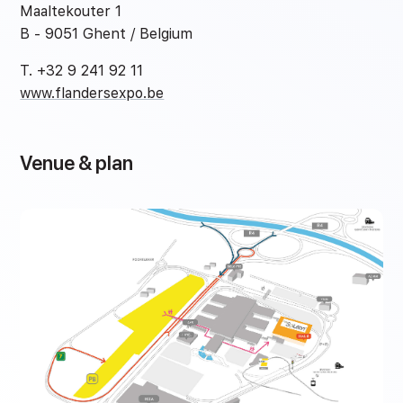
Maaltekouter 1
B - 9051 Ghent / Belgium
T. +32 9 241 92 11
www.flandersexpo.be
Venue & plan