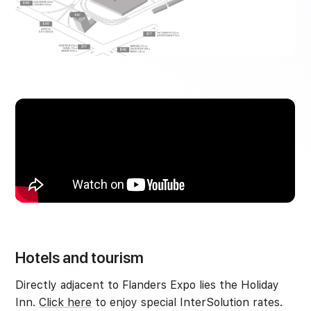
Hotels and tourism
Directly adjacent to Flanders Expo lies the Holiday
Inn.
Click here
to enjoy special InterSolution rates.