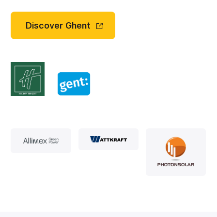
Discover Ghent