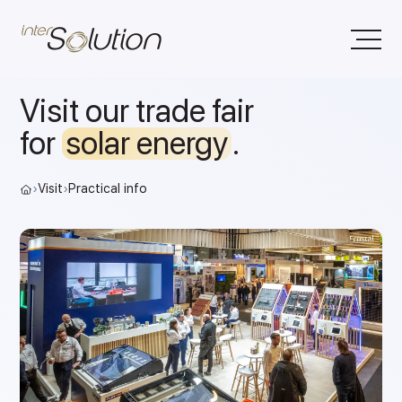
Visit our trade fair
for
solar energy
.
›
Visit
›
Practical info