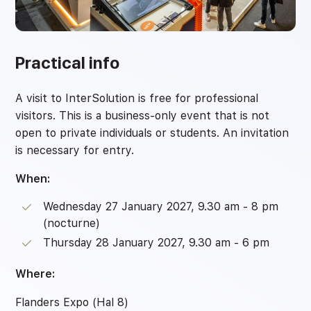
Practical info
A visit to InterSolution is free for professional
visitors. This is a business-only event that is not
open to private individuals or students. An invitation
is necessary for entry.
When:
Wednesday 27 January 2027, 9.30 am - 8 pm
(nocturne)
Thursday 28 January 2027, 9.30 am - 6 pm
Where:
Flanders Expo (Hal 8)