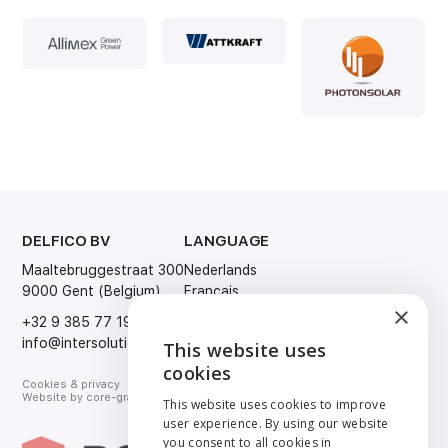
DELFICO BV
LANGUAGE
Maaltebruggestraat 300
Nederlands
9000 Gent (Belgium)
Français
×
English
+32 9 385 77 19
Deutsch
info@intersolution.be
This website uses
ENGLISH
cookies
Cookies & privacy
NEDERLANDS
Website by
core-graphics.be
This website uses cookies to improve
user experience. By using our website
FRANÇAIS
you consent to all cookies in