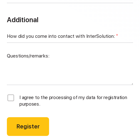
Additional
How did you come into contact with InterSolution:
Questions/remarks:
I agree to the processing of my data for registration
purposes.
Register