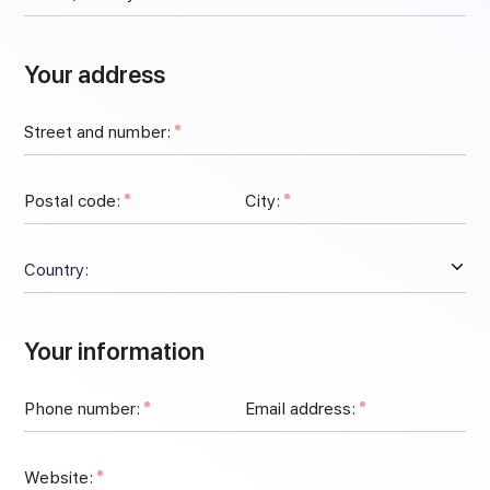
Your address
Street and number:
Postal code:
City:
Your information
Phone number:
Email address:
Website: