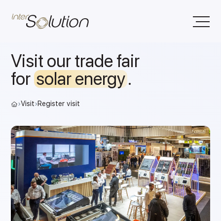
Visit our trade fair
for
solar energy
.
›
Visit
›
Register visit