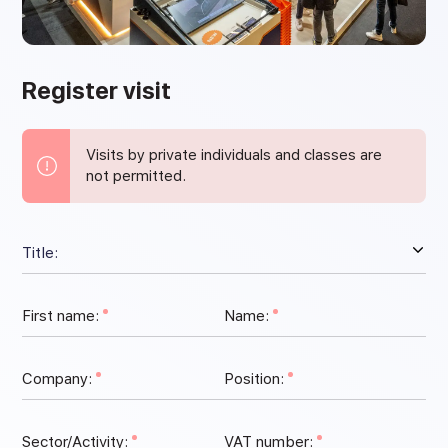
Register visit
Visits by private individuals and classes are
not permitted.
First name:
Name:
Company:
Position:
Sector/Activity:
VAT number: