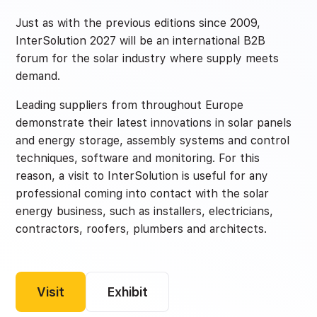
Just as with the previous editions since 2009,
InterSolution 2027 will be an international B2B
forum for the solar industry where supply meets
demand.
Leading suppliers from throughout Europe
demonstrate their latest innovations in solar panels
and energy storage, assembly systems and control
techniques, software and monitoring. For this
reason, a visit to InterSolution is useful for any
professional coming into contact with the solar
energy business, such as installers, electricians,
contractors, roofers, plumbers and architects.
Visit
Exhibit