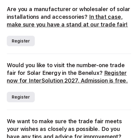
Are you a manufacturer or wholesaler of solar
installations and accessories?
In that case,
make sure you have a stand at our trade fair!
Register
Would you like to visit the number-one trade
fair for Solar Energy in the Benelux?
Register
now for InterSolution 2027. Admission is free.
Register
We want to make sure the trade fair meets
your wishes as closely as possible. Do you
have any tips and advice for improvement?