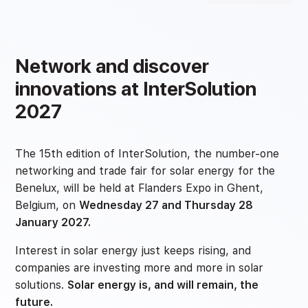
Network and discover
innovations at InterSolution
2027
The 15th edition of InterSolution, the number-one
networking and trade fair for solar energy for the
Benelux, will be held at Flanders Expo in Ghent,
Belgium, on
Wednesday 27 and Thursday 28
January 2027.
Interest in solar energy just keeps rising, and
companies are investing more and more in solar
solutions.
Solar energy is, and will remain, the
future.