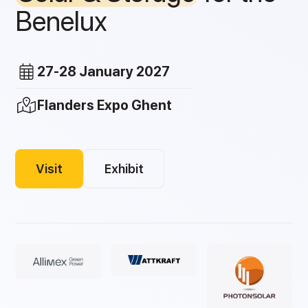
Benelux
27-28 January 2027
Flanders Expo Ghent
Visit
Exhibit