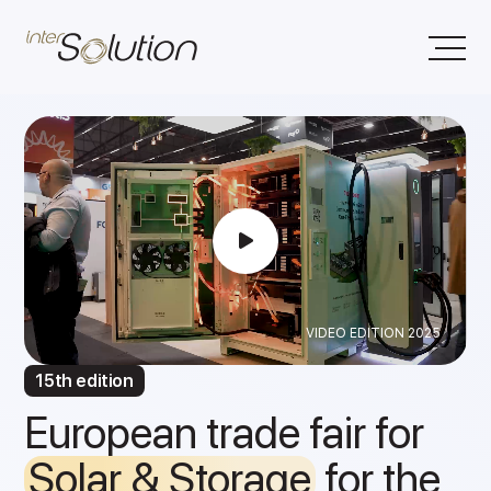
VIDEO EDITION 2025
15th edition
European trade fair for
Solar & Storage
for the