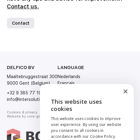
Contact us.
Contact
DELFICO BV
LANGUAGE
Maaltebruggestraat 300
Nederlands
9000 Gent (Belgium)
Français
×
English
+32 9 385 77 19
Deutsch
info@intersolution.be
This website uses
ENGLISH
cookies
Cookies & privacy
NEDERLANDS
Website by
core-graphics.be
This website uses cookies to improve
user experience. By using our website
FRANÇAIS
you consent to all cookies in
accordance with our Cookie Policy.